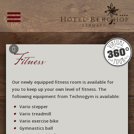
Fitness
Our newly equipped fitness room is available for
you to keep up your own level of fitness. The
following equipment from Technogym is available:
Vario stepper
Vario treadmill
Vario exercise bike
Gymnastics ball