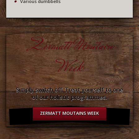
Various dumbbells
Zermatt Moutain
Week
Simply switch off. Treat yourself to one
of our holistic programmes.
ZERMATT MOUTAINS WEEK