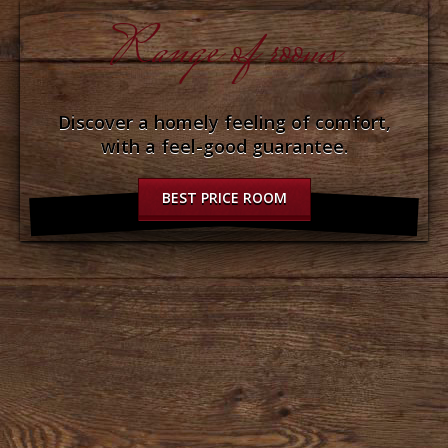
Range of rooms
Discover a homely feeling of comfort,
with a feel-good guarantee.
BEST PRICE ROOM