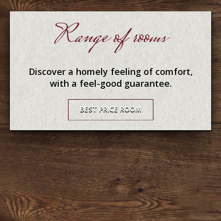
Range of rooms
Discover a homely feeling of comfort,
with a feel-good guarantee.
BEST PRICE ROOM