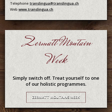
Telephone
translingua@translingua.ch
Web
www.translingua.ch
Zermatt Moutain
Week
Simply switch off. Treat yourself to one
of our holistic programmes.
ZERMATT MOUTAINS WEEK