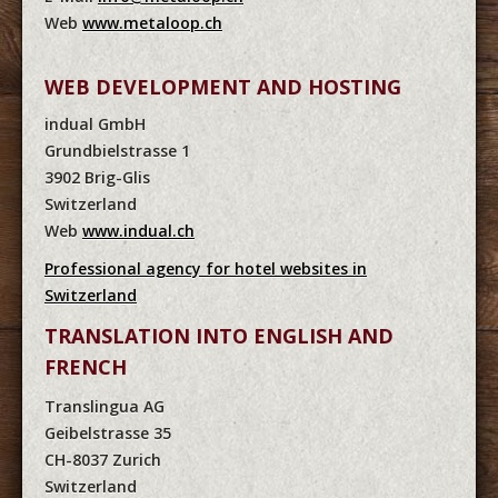
Web
www.metaloop.ch
WEB DEVELOPMENT AND HOSTING
indual GmbH
Grundbielstrasse 1
3902 Brig-Glis
Switzerland
Web
www.indual.ch
Professional agency for hotel websites in
Switzerland
TRANSLATION INTO ENGLISH AND
FRENCH
Translingua AG
Geibelstrasse 35
CH-8037 Zurich
Switzerland