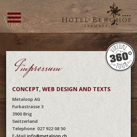
Impressum
CONCEPT, WEB DESIGN AND TEXTS
Metaloop AG
Furkastrasse 3
3900 Brig
Switzerland
Telephone 027 922 08 50
E-Mail
info@metaloop.ch